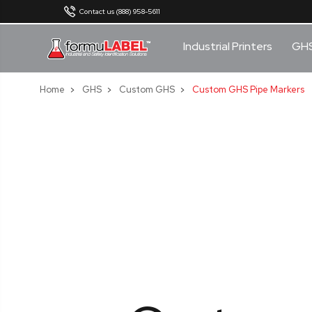
Contact us (888) 958-5611
Industrial Printers
GH
Home
GHS
Custom GHS
Custom GHS Pipe Markers