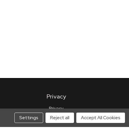
Privacy
Privacy
Terms of Use
Settings
Reject all
Accept All Cookies
Privacy Preferences