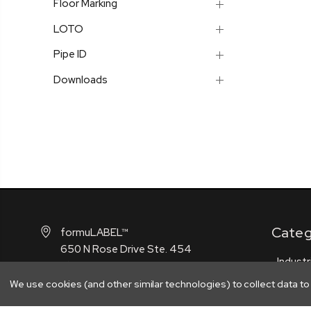
Floor Marking
LOTO
Pipe ID
Downloads
Categ
formuLABEL™
650 N Rose Drive Ste. 454
Industr
Placentia, CA 92870
GHS
We use cookies (and other similar technologies) to collect data t
Contact us (888) 958-5611
Safety