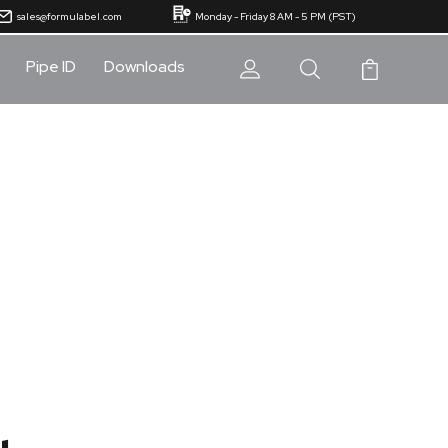
sales@formulabel.com
Monday - Friday 8 AM - 5 PM (PST)
Pipe ID
Downloads