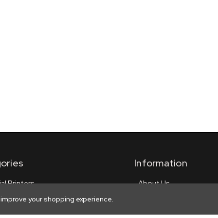
ories
Information
ial Printers
About Us
Privacy
o improve your shopping experience.
 Signs
Shipping Policy