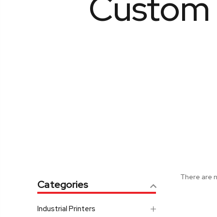
Custom 
There are n
Categories
Industrial Printers