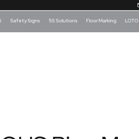
S
Safety Signs
5S Solutions
Floor Marking
LOTO