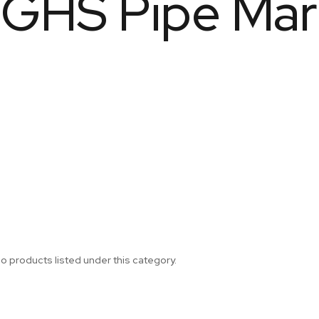
GHS Pipe Mar
o products listed under this category.