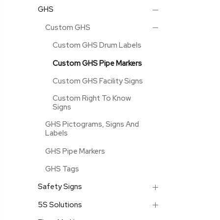
GHS
Custom GHS
Custom GHS Drum Labels
Custom GHS Pipe Markers
Custom GHS Facility Signs
Custom Right To Know
Signs
GHS Pictograms, Signs And
Labels
GHS Pipe Markers
GHS Tags
Safety Signs
5S Solutions