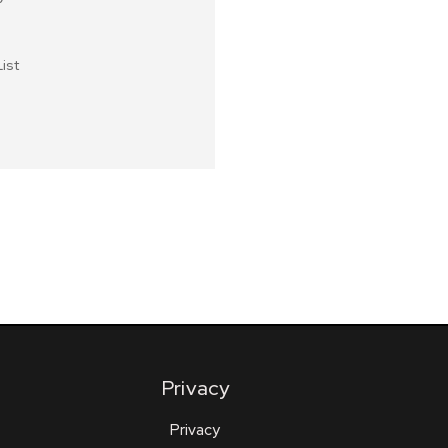
ist
Privacy
Privacy