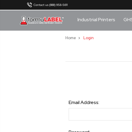
Contact us (888) 958-5611
Industrial Printers
GH
Home
Login
Email Address: