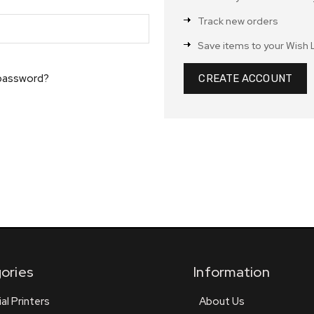
Track new orders
Save items to your Wish L
 password?
CREATE ACCOUNT
ories
Information
ial Printers
About Us