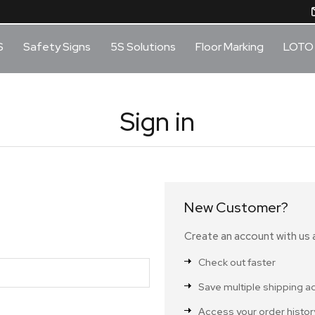
S
Safety Signs
5S Solutions
Floor Marking
LOTO
Sign in
New Customer?
Create an account with us a
Check out faster
Save multiple shipping 
Access your order histor