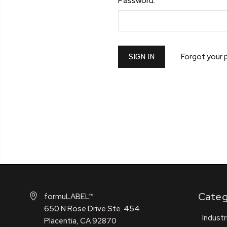
Password:
Forgot your
Categ
formuLABEL™
650 N Rose Drive Ste. 454
Industr
Placentia, CA 92870