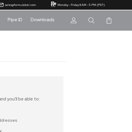
sales@formulabel.com
Monday - Friday 8 AM - 5 PM (PST)
Pipe ID
Downloads
nd you'll be able to:
addresses
y