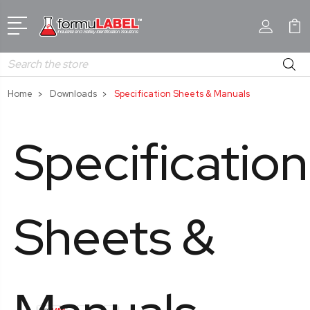
Search
Home
Downloads
Specification Sheets & Manuals
Specification
Sheets &