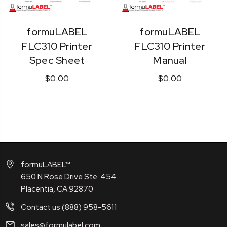
formuLABEL
formuLABEL
FLC310 Printer
FLC310 Printer
Spec Sheet
Manual
$0.00
$0.00
formuLABEL™
650 N Rose Drive Ste. 454
Placentia, CA 92870
Contact us (888) 958-5611
sales@formulabel.com