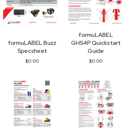
formuLABEL
formuLABEL Buzz
GHS4P Quickstart
Specsheet
Guide
$0.00
$0.00