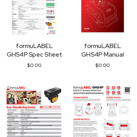
formuLABEL
formuLABEL
GHS4P Spec Sheet
GHS4P Manual
$0.00
$0.00