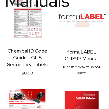
Manuals
Chemical ID Code
formuLABEL
Guide - GHS
GHS9P Manual
Secondary Labels
PLEASE CONTACT US FOR
$0.00
PRICE