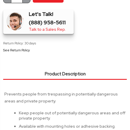
Stock:
QUANTITY:
QUANTITY:
Let's Talk!
(888) 958-5611
Talk to a Sales Rep.
Return Policy: 30 days
See Return Policy
Product Description
Prevents people from trespassing in potentially dangerous
areas and private property.
Keep people out of potentially dangerous areas and off
private property.
Available with mounting holes or adhesive backing.