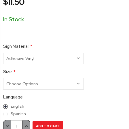
$11.50
In Stock
Sign Material:
*
Size:
*
Language:
English
Spanish
Current
DECREASE
INCREASE