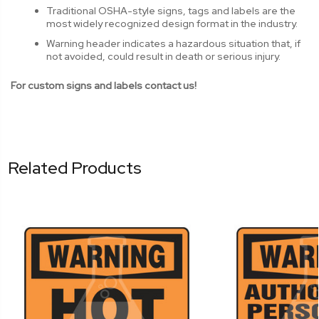
Traditional OSHA-style signs, tags and labels are the
most widely recognized design format in the industry.
Warning header indicates a hazardous situation that, if
not avoided, could result in death or serious injury.
For custom signs and labels contact us!
Related Products