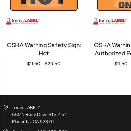
OSHA Warning Safety Sign:
OSHA Warning
Hot
Authorized P
$11.50 - $29.50
$11.50 
formuLABEL™
650 N Rose Drive Ste. 454
Placentia, CA 92870