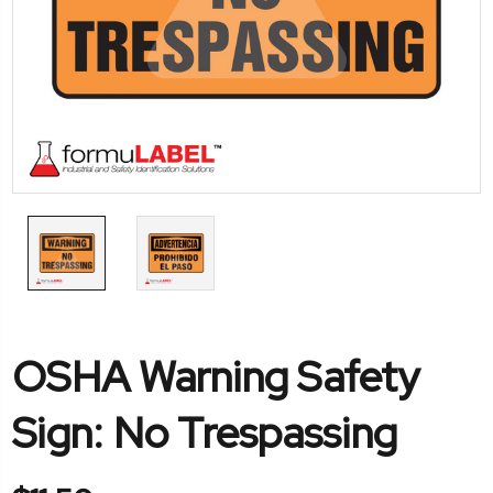
OSHA Warning Safety
Sign: No Trespassing