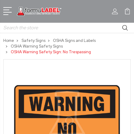
Search
Home
Safety Signs
OSHA Signs and Labels
OSHA Warning Safety Signs
OSHA Warning Safety Sign: No Trespassing