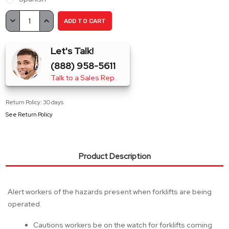
Current
DECREASE
INCREASE
Stock:
QUANTITY:
QUANTITY:
Let's Talk!
(888) 958-5611
Talk to a Sales Rep.
Return Policy: 30 days
See Return Policy
Product Description
Alert workers of the hazards present when forklifts are being
operated.
Cautions workers be on the watch for forklifts coming