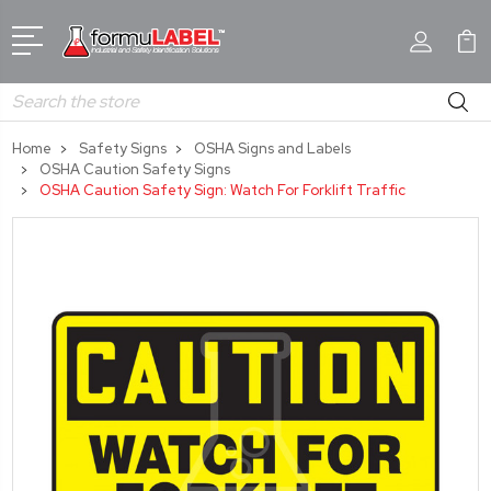
Search
Home
Safety Signs
OSHA Signs and Labels
OSHA Caution Safety Signs
OSHA Caution Safety Sign: Watch For Forklift Traffic