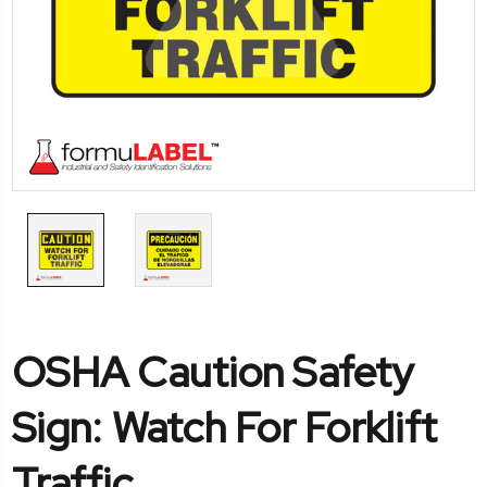
OSHA Caution Safety
Sign: Watch For Forklift
Traffic