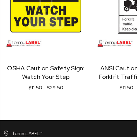
OSHA Caution Safety Sign:
ANSI Caution
Watch Your Step
Forklift Traff
$11.50 - $29.50
$11.50 
formuLABEL™