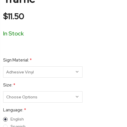
$11.50
In Stock
Sign Material:
*
Size:
*
Language:
*
English
Spanish