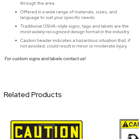
through the area.
Offered in a wide range of materials, sizes, and
language to suit your specific needs.
Traditional OSHA-style signs, tags and labels are the
most widely recognized design format in the industry.
Caution header indicates a hazardous situation that, if
not avoided, could result in minor or moderate injury.
For custom signs and labels contact us!
Related Products