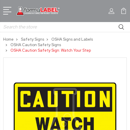
Search
Home
Safety Signs
OSHA Signs and Labels
OSHA Caution Safety Signs
OSHA Caution Safety Sign: Watch Your Step