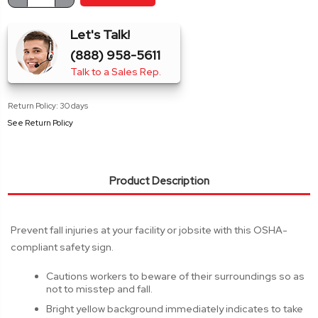
Stock:
QUANTITY:
QUANTITY:
Let's Talk!
(888) 958-5611
Talk to a Sales Rep.
Return Policy: 30 days
See Return Policy
Product Description
Prevent fall injuries at your facility or jobsite with this OSHA-
compliant safety sign.
Cautions workers to beware of their surroundings so as
not to misstep and fall.
Bright yellow background immediately indicates to take