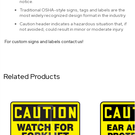
notice.
Traditional OSHA-style signs, tags and labels are the
most widely recognized design format in the industry.
Caution header indicates a hazardous situation that, if
not avoided, could result in minor or moderate injury.
For custom signs and labels contact us!
Related Products