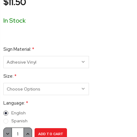
$11.50
In Stock
Sign Material:
*
Size:
*
Language:
*
English
Spanish
Current
DECREASE
INCREASE