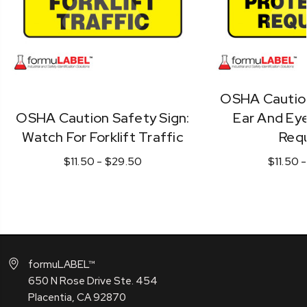
OSHA Caution
OSHA Caution Safety Sign:
Ear And Eye
Watch For Forklift Traffic
Requ
$11.50 - $29.50
$11.50 
formuLABEL™
650 N Rose Drive Ste. 454
Placentia, CA 92870