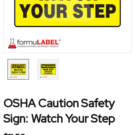
OSHA Caution Safety
Sign: Watch Your Step